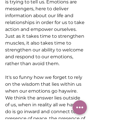
is trying to tell us. Emotions are 
messengers, here to deliver 
information about our life and 
relationships in order for us to take 
action and empower ourselves. 
Just as it takes time to strengthen 
muscles, it also takes time to 
strengthen our ability to welcome 
and respond to our emotions, 
rather than avoid them.
It's so funny how we forget to rely 
on the wisdom that lies within us 
when our emotions go haywire. 
We think the answer lies outside 
of us, when in reality all we have to 
do is go inward and connect to the 
presence of peace, the presence of 
power within us. We can connect 