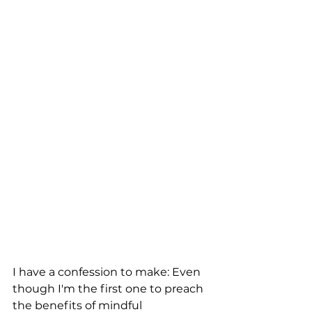
I have a confession to make: Even 
though I'm the first one to preach 
the benefits of mindful 