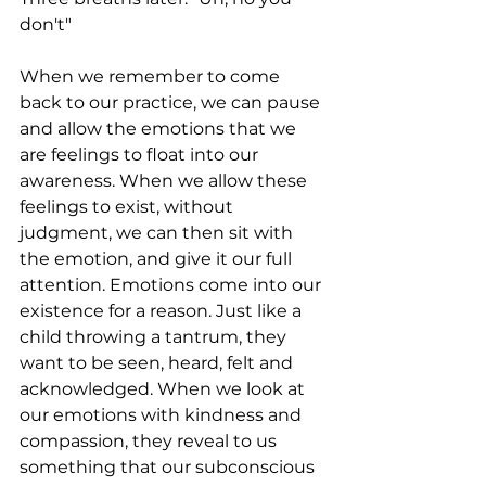
don't"
When we remember to come 
back to our practice, we can pause 
and allow the emotions that we 
are feelings to float into our 
awareness. When we allow these 
feelings to exist, without 
judgment, we can then sit with 
the emotion, and give it our full 
attention. Emotions come into our 
existence for a reason. Just like a 
child throwing a tantrum, they 
want to be seen, heard, felt and 
acknowledged. When we look at 
our emotions with kindness and 
compassion, they reveal to us 
something that our subconscious 