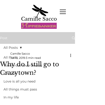
Camille Sacco
Post
All Posts
Camille Sacco
All Posts
Jul 13, 2019
3 min read
Why do I still go to
Tomorrow never knows
Crazytown?
Let it be
Love is all you need
All things must pass
In my life