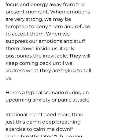
focus and energy away from the 
present moment. When emotions 
are very strong, we may be 
tempted to deny them and refuse 
to accept them. When we 
suppress our emotions and stuff 
them down inside us, it only 
postpones the inevitable: They will 
keep coming back until we 
address what they are trying to tell 
us.  
Here's a typical scenario during an 
upcoming anxiety or panic attack:
Irrational me: "I need more than 
just this damn deep breathing 
exercise to calm me down!"
Three breaths later: "Uh, no you 