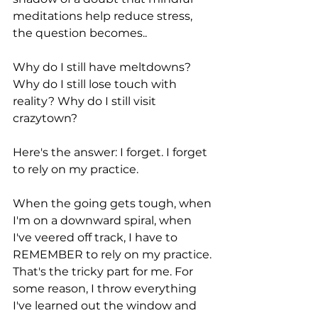
meditations help reduce stress, 
the question becomes..
Why do I still have meltdowns? 
Why do I still lose touch with 
reality? Why do I still visit 
crazytown? 
Here's the answer: I forget. I forget 
to rely on my practice.
When the going gets tough, when 
I'm on a downward spiral, when 
I've veered off track, I have to 
REMEMBER to rely on my practice. 
That's the tricky part for me. For 
some reason, I throw everything 
I've learned out the window and 