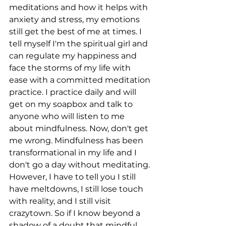
meditations and how it helps with 
anxiety and stress, my emotions 
still get the best of me at times. I 
tell myself I'm the spiritual girl and 
can regulate my happiness and 
face the storms of my life with 
ease with a committed meditation 
practice. I practice daily and will 
get on my soapbox and talk to 
anyone who will listen to me 
about mindfulness. Now, don't get 
me wrong. Mindfulness has been 
transformational in my life and I 
don't go a day without meditating. 
However, I have to tell you I still 
have meltdowns, I still lose touch 
with reality, and I still visit 
crazytown. So if I know beyond a 
shadow of a doubt that mindful 