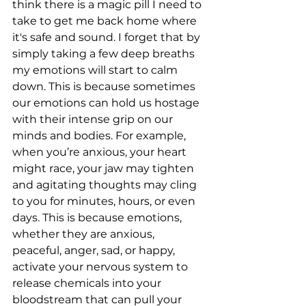
think there is a magic pill I need to 
take to get me back home where 
it's safe and sound. I forget that by 
simply taking a few deep breaths 
my emotions will start to calm 
down. This is because sometimes 
our emotions can hold us hostage 
with their intense grip on our 
minds and bodies. For example, 
when you’re anxious, your heart 
might race, your jaw may tighten 
and agitating thoughts may cling 
to you for minutes, hours, or even 
days. This is because emotions, 
whether they are anxious, 
peaceful, anger, sad, or happy, 
activate your nervous system to 
release chemicals into your 
bloodstream that can pull your 