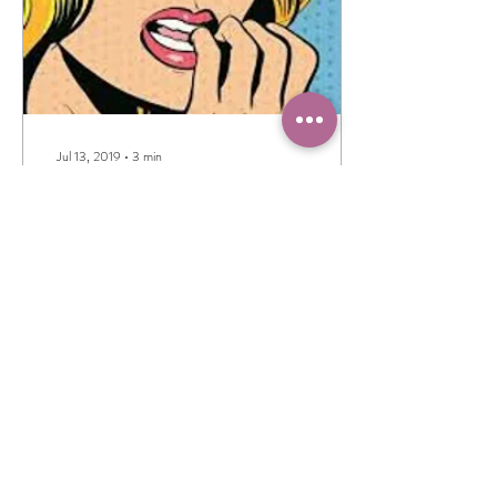
Jul 13, 2019
∙
3
min
Why do I still go to
Crazytown?
I have a confession to make:
Even though I'm the first one
to preach the benefits of
mindful meditations and how it
helps with anxiety...
32
0