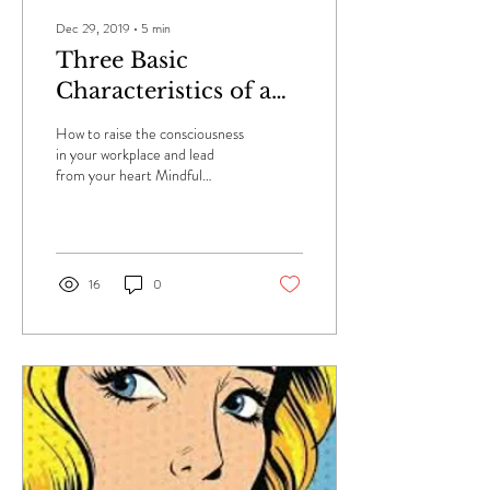
Dec 29, 2019
∙
5
min
Three Basic
Characteristics of a
Mindful Leader
How to raise the consciousness
in your workplace and lead
from your heart Mindful
leaders come to work ready to
inspire and empower those...
16
0