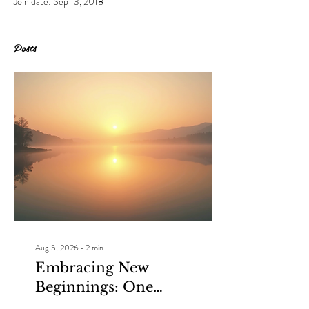
Join date: Sep 13, 2018
Posts
Aug 5, 2026
∙
2
min
Embracing New
Beginnings: One
Word That Defines