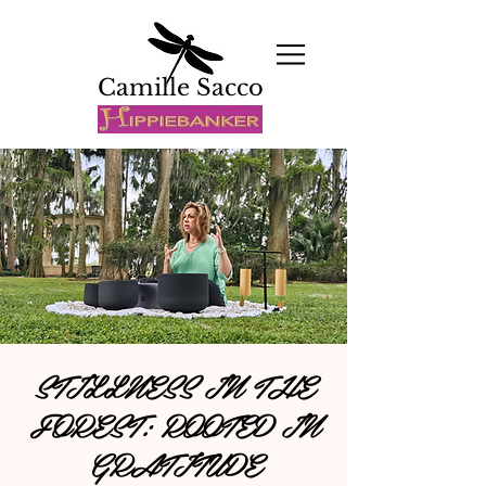
Camille Sacco
STILLNESS IN THE
FOREST: ROOTED IN
GRATITUDE