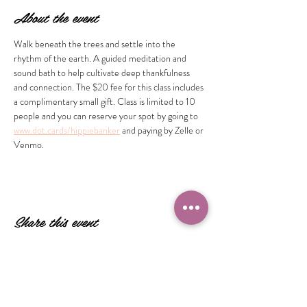
About the event
Walk beneath the trees and settle into the 
rhythm of the earth. A guided meditation and 
sound bath to help cultivate deep thankfulness 
and connection. The $20 fee for this class includes 
a complimentary small gift. Class is limited to 10 
people and you can reserve your spot by going to 
www.dot.cards/hippiebanker
 and paying by Zelle or 
Venmo.
Share this event