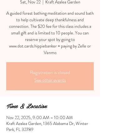
Sat, Nov 22
  |  
Kraft Azalea Garden
A guided forest bathing meditation and sound bath
to help cultivate deep thankfulness and
connection. The $20 fee for this class includes a
small gift and is limited to 10 people. You can
reserve your spot by going to
www.dot.cards.hippiebanker + paying by Zelle or
Venmo
Registration is closed
See other events
Time & Location
Nov 22, 2025, 9:00 AM – 10:00 AM
Kraft Azalea Garden, 1365 Alabama Dr, Winter
Park, FL 32789