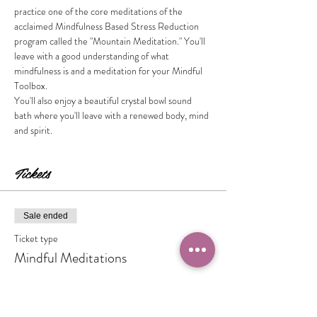
practice one of the core meditations of the 
acclaimed Mindfulness Based Stress Reduction 
program called the "Mountain Meditation." You'll 
leave with a good understanding of what 
mindfulness is and a meditation for your Mindful 
Toolbox. 
You'll also enjoy a beautiful crystal bowl sound 
bath where you'll leave with a renewed body, mind 
and spirit.  
Tickets
Sale ended
Ticket type
Mindful Meditations
Price
$15.00