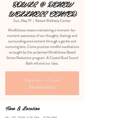
BOWLS @ RENEW
WELLNESS CENTER
Sun, May 19
  |  
Renew Wellness Center
Mindfulness means maintaining a moment-by-
moment awareness of our thoughts, feelings and
surrounding environment through a gentle and
nurturing lens. Come practice mindful meditations
as taught by the acclaimed Mindfulness Based
Stress Reduction program. A Crystal Bowl Sound
Bath will end our class.
Registration is Closed
See other events
Time & Location