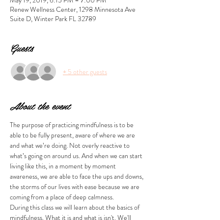
May 19, 2019, 6:15 PM – 7:00 PM
Renew Wellness Center, 1298 Minnesota Ave
Suite D, Winter Park FL 32789
Guests
+ 5 other guests
About the event
The purpose of practicing mindfulness is to be 
able to be fully present, aware of where we are 
and what we’re doing. Not overly reactive to 
what’s going on around us. And when we can start 
living like this, in a moment by moment 
awareness, we are able to face the ups and downs, 
the storms of our lives with ease because we are 
coming from a place of deep calmness. 
During this class we will learn about the basics of 
mindfulness. What it is and what is isn't. We'll 