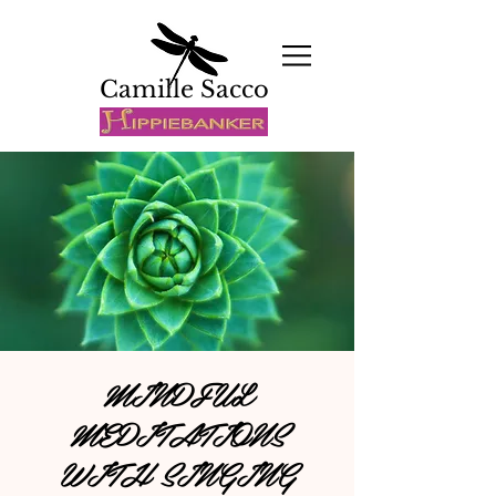
Camille Sacco
MINDFUL
MEDITATIONS
WITH SINGING