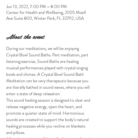
Jun 13, 2022, 7:00 PM – 8:00 PM
Center for Health and Wellbeing, 2005 Mizell
Ave Suite 800, Winter Park, FL 32792, USA
About the event
During our meditations, we will be enjoying 
Crystal Bowl Sound Baths. Part meditation, part 
listening exercise, Sound Baths are healing 
musical performances played with crystal singing 
bowls and chimes. A Crystal Bowl Sound Bath 
Meditation can be very therapeutic because you 
are literally bathed in sound waves, where you will 
enter a state of deep relaxation.
This sound healing session is designed to clear and 
release negative energy, open the heart, and 
promote a quieter state of mind. Harmonious 
sounds are created to support the body’s natural 
healing processes while you recline on blankets 
and pillows. 