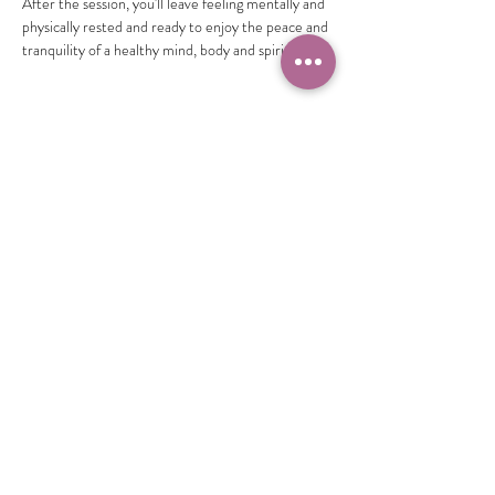
After the session, you'll leave feeling mentally and 
physically rested and ready to enjoy the peace and 
tranquility of a healthy mind, body and spirit.
Share this event
Camille Sacco
321+960+3382
info@camillesacco.com