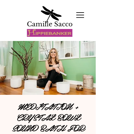
Camille Sacco
MEDITATION +
CRYSTAL BOWL
SOUND BATH FOR