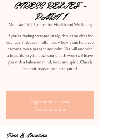
STRESS RELIEF -
PART 1
Mon, Jun 13
  |  
Center for Health and Wellbeing
If you're feeling stressed lately, this is the class for
you. Learn about mindfulness + how it can help you
become more present and calm. We will end with
a beautiful crystal bowl sound bath which will leave
you with a balanced mind, body and spirit. Class is
free but registration is required.
Registration is Closed
See other events
Time & Location