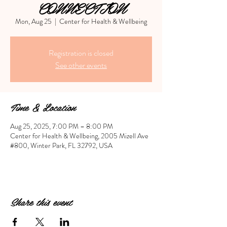
CONNECTION
Mon, Aug 25
  |  
Center for Health & Wellbeing
Registration is closed
See other events
Time & Location
Aug 25, 2025, 7:00 PM – 8:00 PM
Center for Health & Wellbeing, 2005 Mizell Ave
#800, Winter Park, FL 32792, USA
Share this event