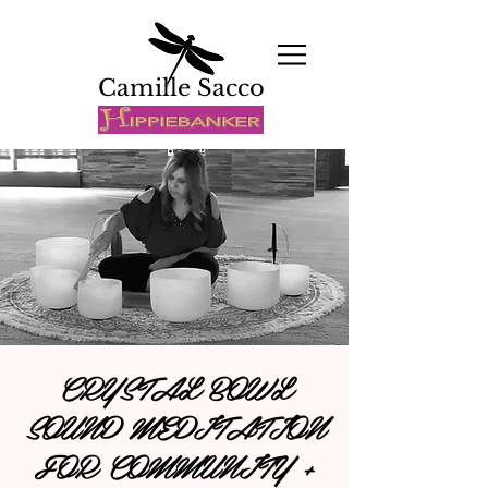
Camille Sacco
CRYSTAL BOWL
SOUND MEDITATION
FOR COMMUNITY +