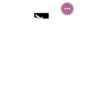
Camille Sacco
321+960+3382
info@camillesacco.com
© 2026 by HIPPIEBANKER