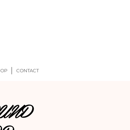
HOP
CONTACT
UND