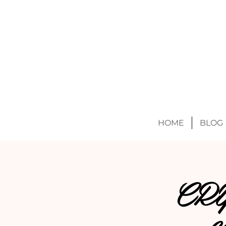
HOME
BLOG
CR