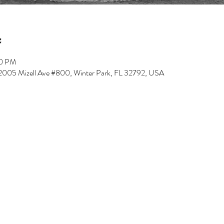
00 PM
, 2005 Mizell Ave #800, Winter Park, FL 32792, USA