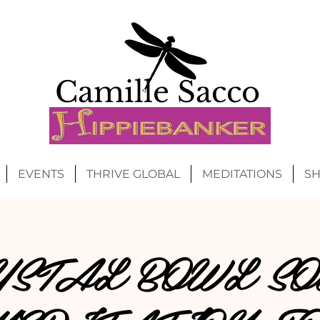
Camille Sacco
EVENTS
THRIVE GLOBAL
MEDITATIONS
S
YSTAL BOWL SO