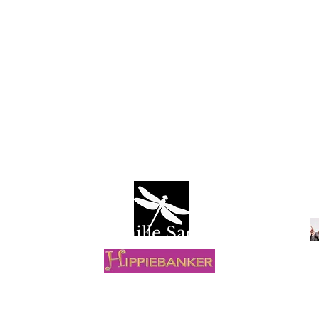
Camille Sacco
R