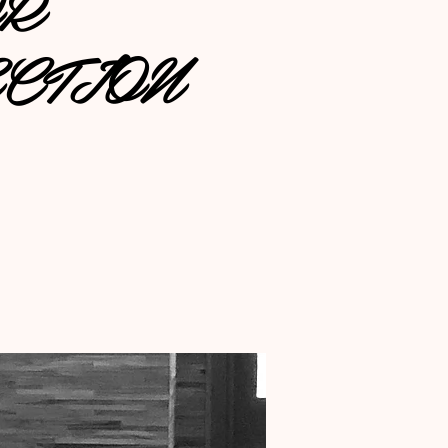
OR
CTION