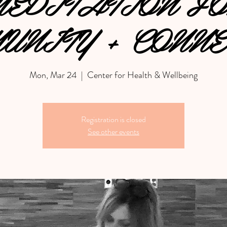
EDITATION F
UNITY + CONNE
Mon, Mar 24
  |  
Center for Health & Wellbeing
Registration is closed
See other events