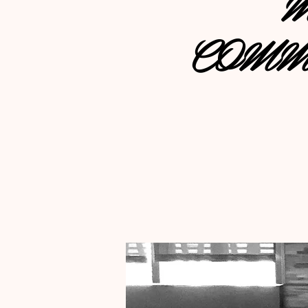
M
COMM