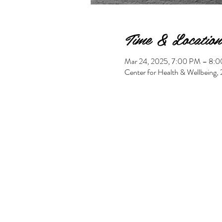
Time & Location
Mar 24, 2025, 7:00 PM – 8:
Center for Health & Wellbeing