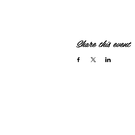
Share this event
© 2026 by HIPPIEBANKE