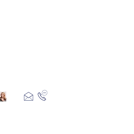
321+960+3382
info@camillesacco.com