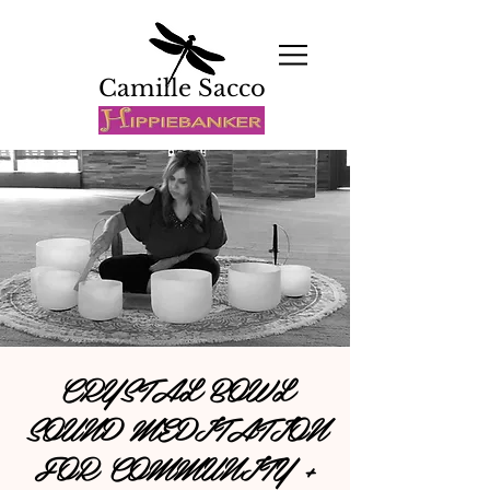
Camille Sacco
CRYSTAL BOWL
SOUND MEDITATION
FOR COMMUNITY +