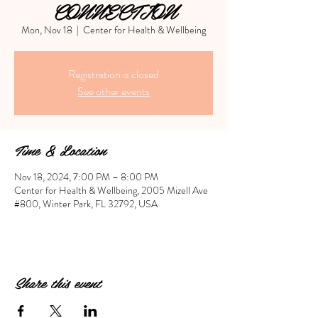
CONNECTION
Mon, Nov 18
  |  
Center for Health & Wellbeing
Registration is closed
See other events
Time & Location
Nov 18, 2024, 7:00 PM – 8:00 PM
Center for Health & Wellbeing, 2005 Mizell Ave
#800, Winter Park, FL 32792, USA
Share this event