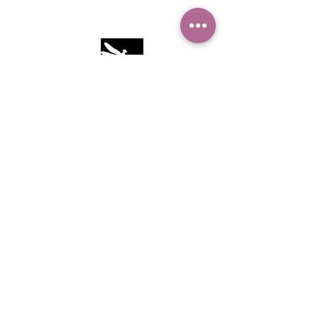
Camille Sacco
321+960+3382
info@camillesacco.com
© 2026 by HIPPIEBANKER