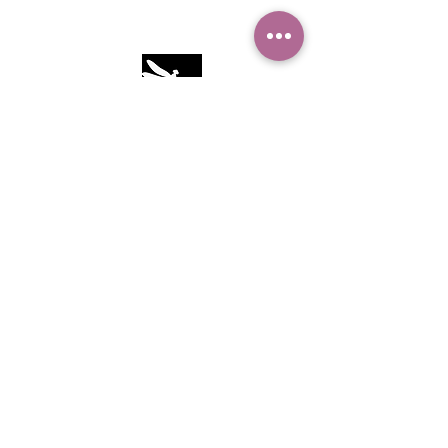
Camille Sacco
321+960+3382
info@camillesacco.com
© 2026 by HIPPIEBANKER