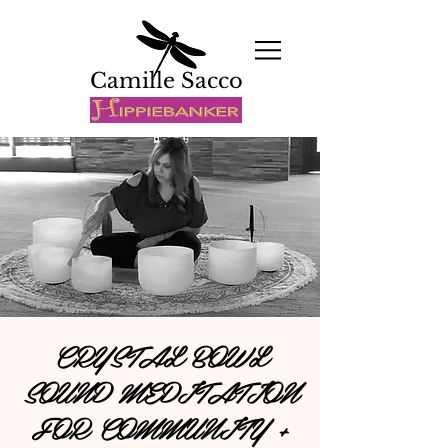
Camille Sacco
CRYSTAL BOWL
SOUND MEDITATION
FOR COMMUNITY +