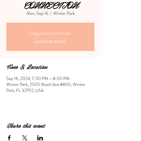
CONNECTION
Mon, Sep 16
  |  
Winter Park
Registration is closed
See other events
Time & Location
Sep 16, 2024, 7:00 PM – 8:00 PM
Winter Park, 2005 Mizell Ave #800, Winter
Park, FL 32792, USA
Share this event