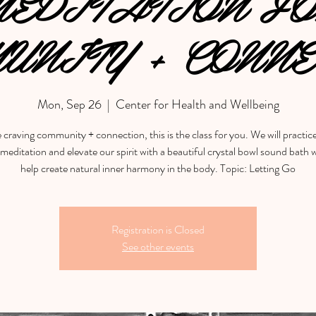
EDITATION F
UNITY + CONNE
Mon, Sep 26
  |  
Center for Health and Wellbeing
e craving community + connection, this is the class for you. We will practic
meditation and elevate our spirit with a beautiful crystal bowl sound bath w
help create natural inner harmony in the body. Topic: Letting Go
Registration is Closed
See other events