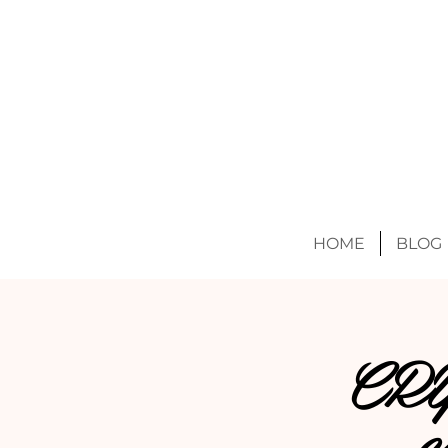
HOME
BLOG
CR