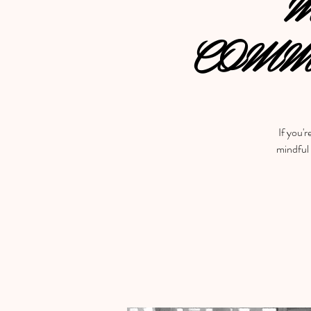
M
COMM
If you'r
mindful 