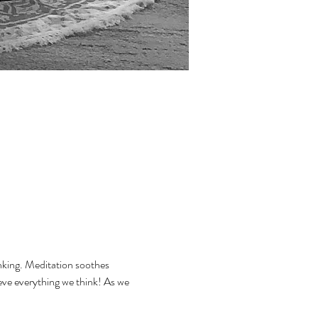
inking. Meditation soothes 
eve everything we think! As we 