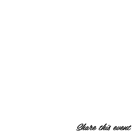
Share this event