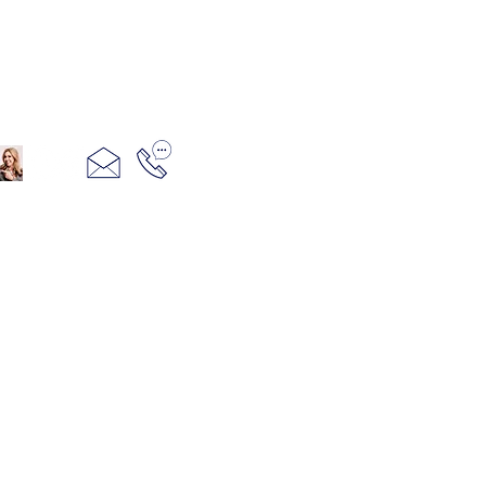
321+960+3382
info@camillesacco.com