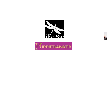
Camille Sacco
R