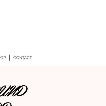
HOP
CONTACT
UND