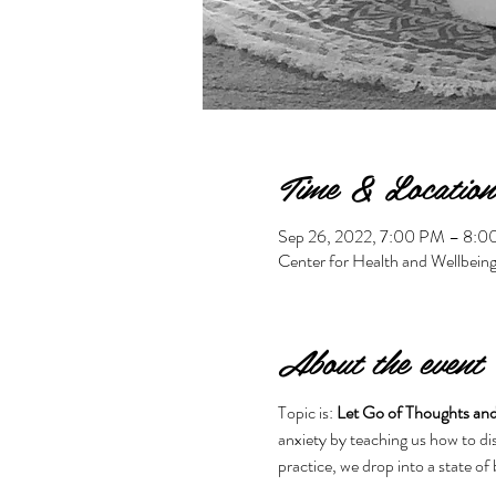
Time & Location
Sep 26, 2022, 7:00 PM – 8:
Center for Health and Wellbein
About the event
Topic is: 
Let Go of Thoughts and
anxiety by teaching us how to dis
practice, we drop into a state of