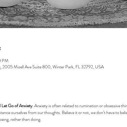
00 PM
g, 2005 Mizell Ave Suite 800, Winter Park, FL 32792, USA
 Let Go of Anxiety
. Anxiety is often related to rumination or obsessive th
tance ourselves from our thoughts. Believe it or not, we don’t have to beli
 being, rather than doing.