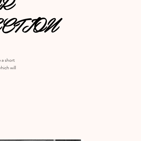
OR
CTION
e a short
hich will