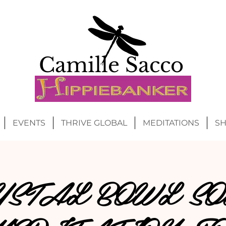
Camille Sacco
EVENTS
THRIVE GLOBAL
MEDITATIONS
S
YSTAL BOWL SO