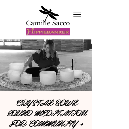
Camille Sacco
CRYSTAL BOWL
SOUND MEDITATION
FOR COMMUNITY +