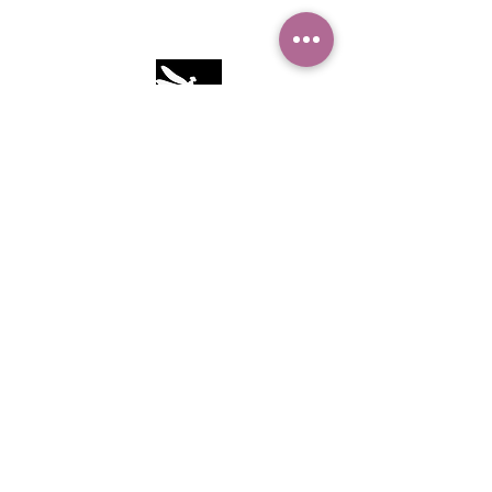
Camille Sacco
321+960+3382
info@camillesacco.com
© 2026 by HIPPIEBANKER