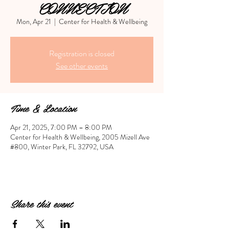
CONNECTION
Mon, Apr 21
  |  
Center for Health & Wellbeing
Registration is closed
See other events
Time & Location
Apr 21, 2025, 7:00 PM – 8:00 PM
Center for Health & Wellbeing, 2005 Mizell Ave
#800, Winter Park, FL 32792, USA
Share this event