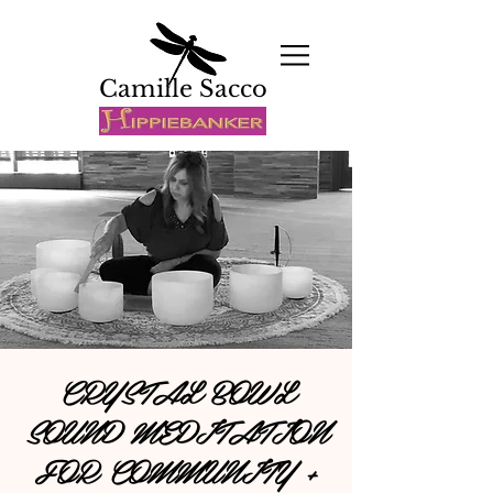
Camille Sacco
CRYSTAL BOWL
SOUND MEDITATION
FOR COMMUNITY +