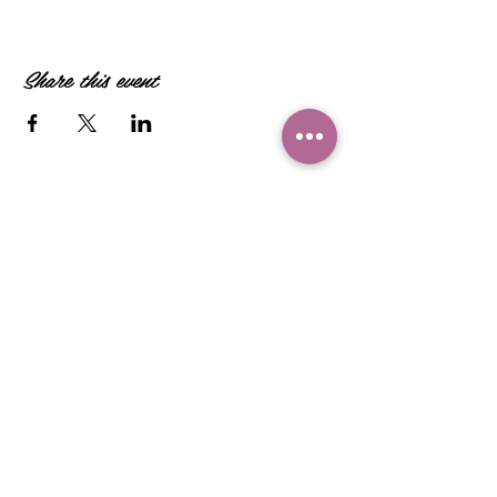
Share this event
Camille Sacco
321+960+3382
info@camillesacco.com
© 2026 by HIPPIEBANKER