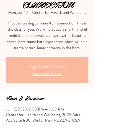
CONNECTION
Mon, Jun 12
  |  
Center for Health and Wellbeing
If you're craving community + connection, this is
the class for you. We will practice a short mindful
meditation and elevate our spirit with a beautiful
crystal bowl sound bath experience which will help
create natural inner harmony in the body.
Registration is Closed
See other events
Time & Location
Jun 12, 2023, 7:00 PM – 8:00 PM
Center for Health and Wellbeing, 2005 Mizell
Ave Suite 800, Winter Park, FL 32792, USA