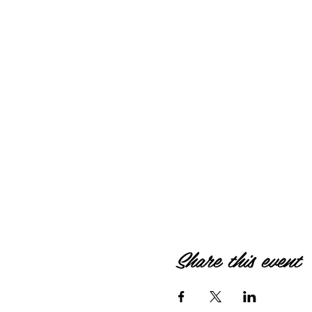
Share this event