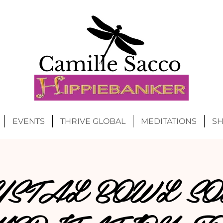
Camille Sacco
EVENTS
THRIVE GLOBAL
MEDITATIONS
S
YSTAL BOWL SO