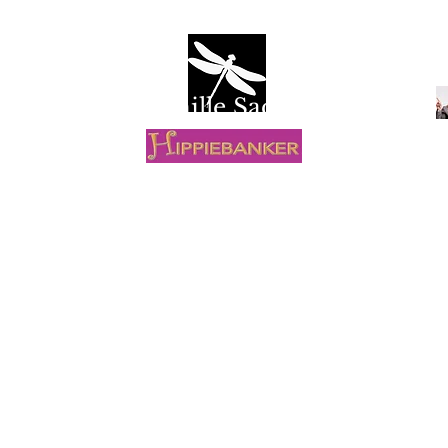
Camille Sacco
R