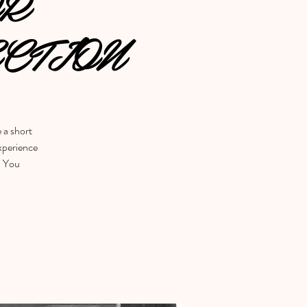
OR
CTION
e a short
experience
w You