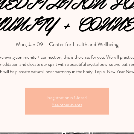
EDITATION F
UNITY + CONNE
Mon, Jan 09
  |  
Center for Health and Wellbeing
e craving community + connection, this is the class for you. We will practic
editation and elevate our spirit with a beautiful crystal bowl sound bath 
h will help create natural inner harmony in the body. Topic: New Year Ne
Registration is Closed
See other events