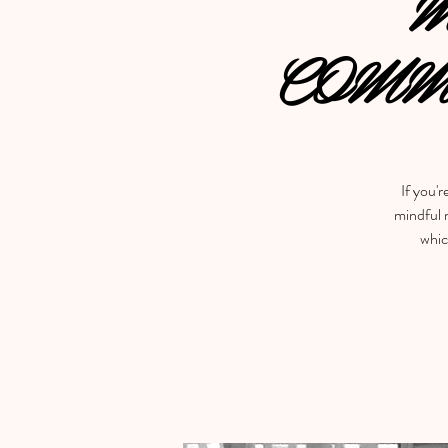
M
COMM
If you'r
mindful m
whic