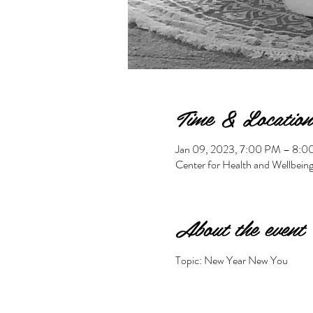
Time & Location
Jan 09, 2023, 7:00 PM – 8:
Center for Health and Wellbein
About the event
Topic: New Year New You