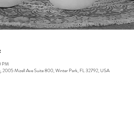
00 PM
g, 2005 Mizell Ave Suite 800, Winter Park, FL 32792, USA