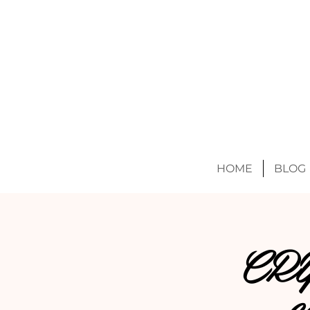
HOME
BLOG
CR