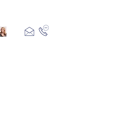
321+960+3382
info@camillesacco.com