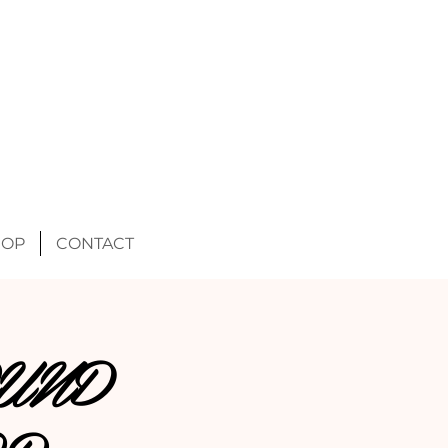
HOP
CONTACT
UND