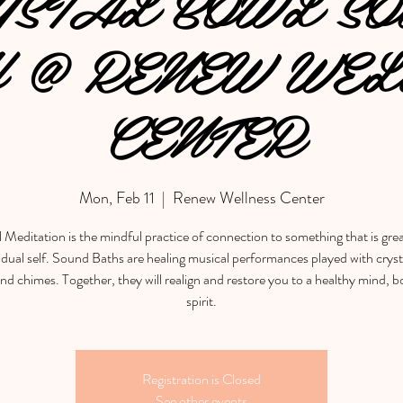
YSTAL BOWL SO
 @ RENEW WEL
CENTER
Mon, Feb 11
  |  
Renew Wellness Center
l Meditation is the mindful practice of connection to something that is gre
idual self. Sound Baths are healing musical performances played with cryst
nd chimes. Together, they will realign and restore you to a healthy mind, 
spirit.
Registration is Closed
See other events