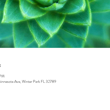
 PM
innesota Ave, Winter Park FL 32789