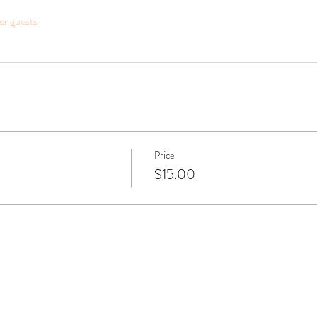
er guests
Price
$15.00