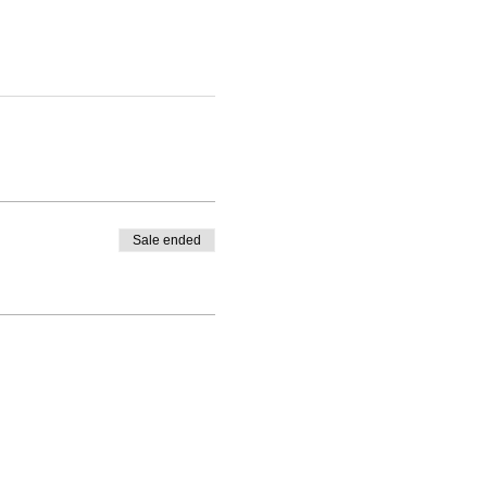
Sale ended