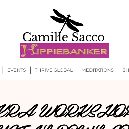
Camille Sacco
EVENTS
THRIVE GLOBAL
MEDITATIONS
S
RA WORKSHO