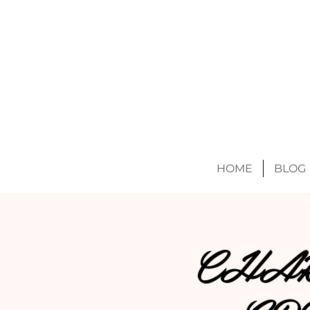
HOME
BLOG
CHAK