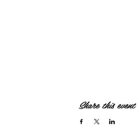
Share this event