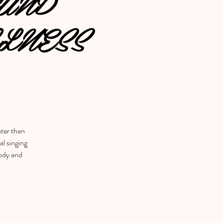
UND
LNESS
ater than
al singing
body and