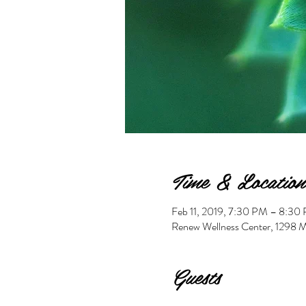
Time & Location
Feb 11, 2019, 7:30 PM – 8:30
Renew Wellness Center, 1298 M
Guests