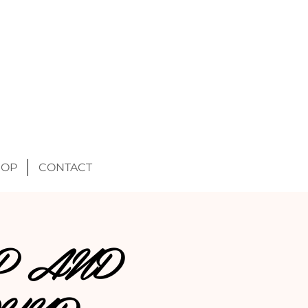
HOP
CONTACT
P AND