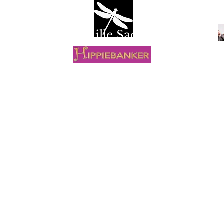
Camille Sacco
R