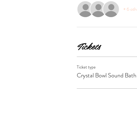
+ 6 oth
Tickets
Ticket type
Crystal Bowl Sound Bath