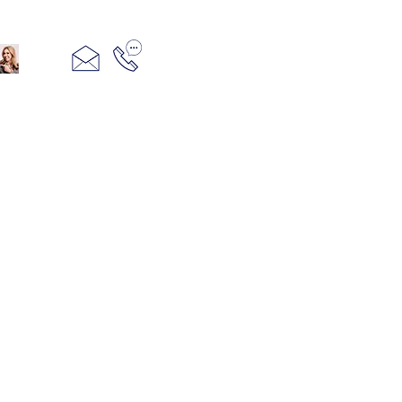
321+960+3382
info@camillesacco.com