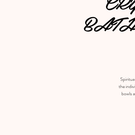
CR
BATH
Spiritua
the indiv
bowls a