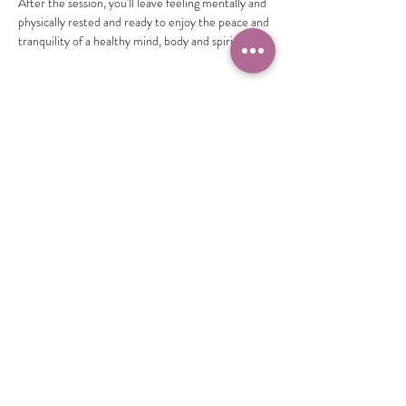
After the session, you'll leave feeling mentally and 
physically rested and ready to enjoy the peace and 
tranquility of a healthy mind, body and spirit.
Share this event
Camille Sacco
321+960+3382
info@camillesacco.com