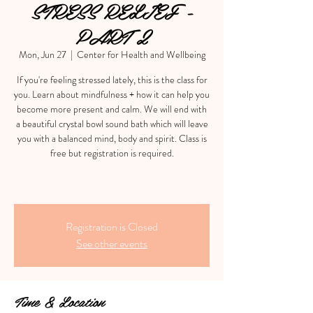
STRESS RELIEF -
PART 2
Mon, Jun 27
  |  
Center for Health and Wellbeing
If you're feeling stressed lately, this is the class for
you. Learn about mindfulness + how it can help you
become more present and calm. We will end with
a beautiful crystal bowl sound bath which will leave
you with a balanced mind, body and spirit. Class is
free but registration is required.
Registration is Closed
See other events
Time & Location