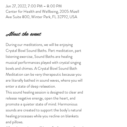
Jun 27, 2022, 7:00 PM – 8:00 PM
Center for Health and Wellbeing, 2005 Mizell
Ave Suite 800, Winter Park, FL 32792, USA
About the event
During our meditations, we will be enjoying 
Crystal Bowl Sound Baths. Part meditation, part 
listening exercise, Sound Baths are healing 
musical performances played with crystal singing 
bowls and chimes. A Crystal Bowl Sound Bath 
Meditation can be very therapeutic because you 
are literally bathed in sound waves, where you will 
enter a state of deep relaxation.
This sound healing session is designed to clear and 
release negative energy, open the heart, and 
promote a quieter state of mind. Harmonious 
sounds are created to support the body’s natural 
healing processes while you recline on blankets 
and pillows. 