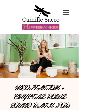
Camille Sacco
MEDITATION +
CRYSTAL BOWL
SOUND BATH FOR