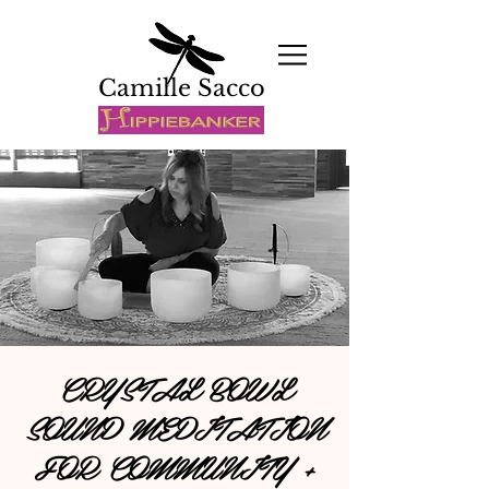
Camille Sacco
CRYSTAL BOWL
SOUND MEDITATION
FOR COMMUNITY +