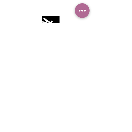
Camille Sacco
321+960+3382
info@camillesacco.com
© 2026 by HIPPIEBANKER