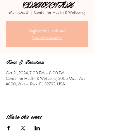
CONNECTION
Mon, Oct 21
  |  
Center for Health & Wellbeing
Registration is closed
See other events
Time & Location
Oct 21, 2024, 7:00 PM – 8:00 PM
Center for Health & Wellbeing, 2005 Mizell Ave
#800, Winter Park, FL 32792, USA
Share this event