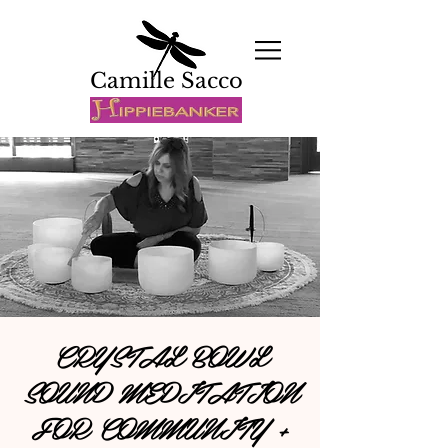
Camille Sacco
CRYSTAL BOWL
SOUND MEDITATION
FOR COMMUNITY +