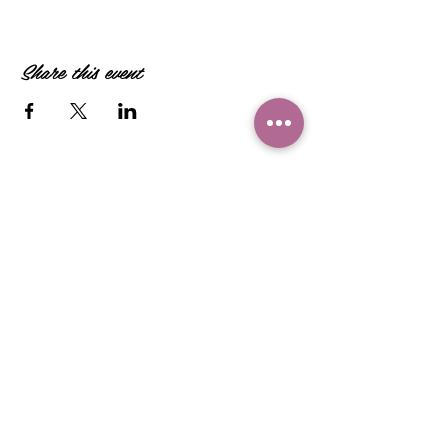
Share this event
Camille Sacco
321+960+3382
info@camillesacco.com
© 2026 by HIPPIEBANKER