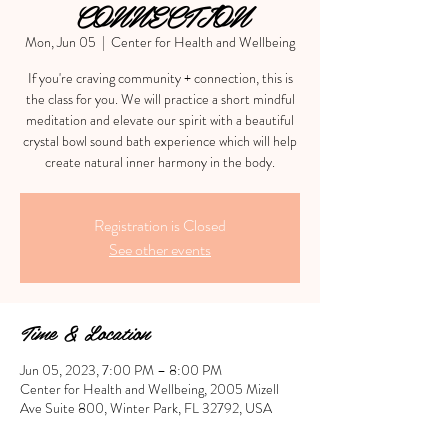
CONNECTION
Mon, Jun 05
  |  
Center for Health and Wellbeing
If you're craving community + connection, this is
the class for you. We will practice a short mindful
meditation and elevate our spirit with a beautiful
crystal bowl sound bath experience which will help
create natural inner harmony in the body.
Registration is Closed
See other events
Time & Location
Jun 05, 2023, 7:00 PM – 8:00 PM
Center for Health and Wellbeing, 2005 Mizell
Ave Suite 800, Winter Park, FL 32792, USA