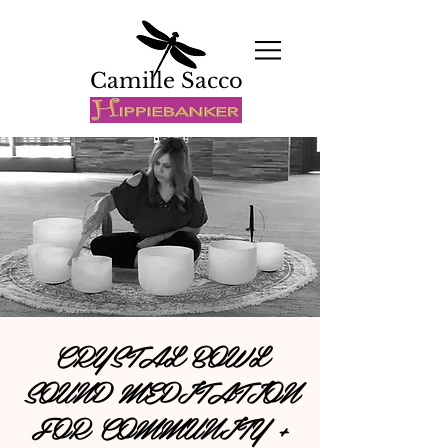
Camille Sacco
CRYSTAL BOWL
SOUND MEDITATION
FOR COMMUNITY +