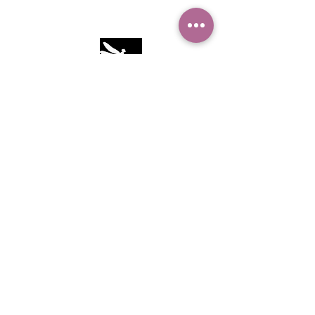
Camille Sacco
321+960+3382
info@camillesacco.com
© 2026 by HIPPIEBANKER