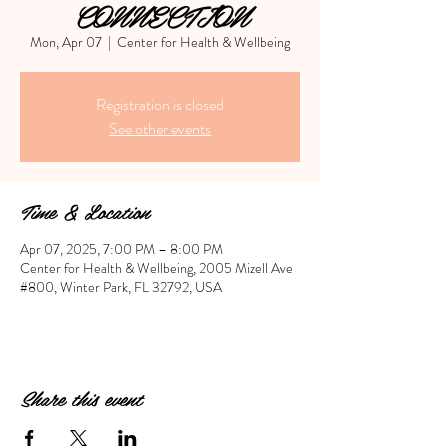
CONNECTION
Mon, Apr 07
  |  
Center for Health & Wellbeing
Registration is closed
See other events
Time & Location
Apr 07, 2025, 7:00 PM – 8:00 PM
Center for Health & Wellbeing, 2005 Mizell Ave
#800, Winter Park, FL 32792, USA
Share this event