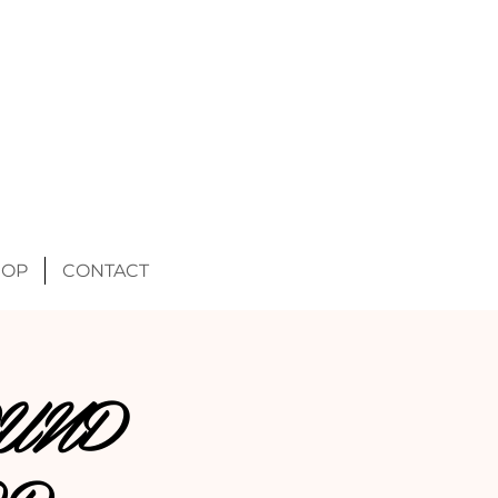
HOP
CONTACT
UND