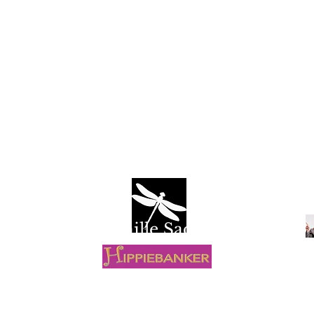
Camille Sacco
R