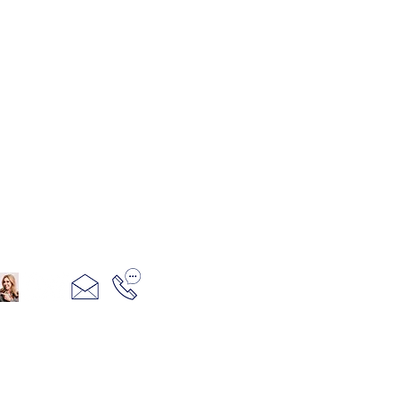
321+960+3382
info@camillesacco.com