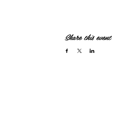
Share this event
© 2026 by HIPPIEBANKE