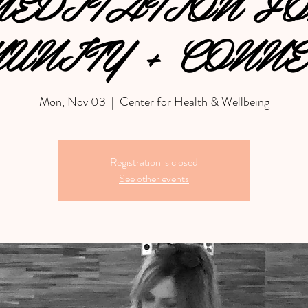
EDITATION F
UNITY + CONNE
Mon, Nov 03
  |  
Center for Health & Wellbeing
Registration is closed
See other events