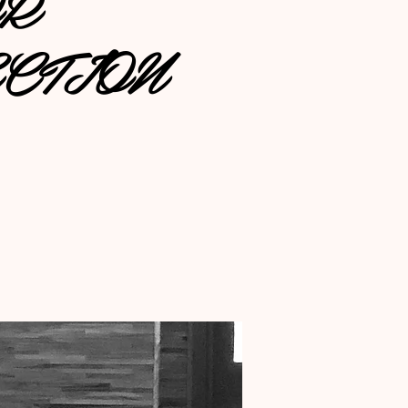
OR
CTION