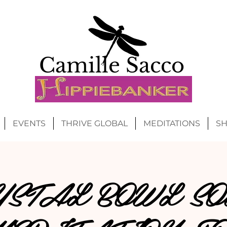
Camille Sacco
EVENTS
THRIVE GLOBAL
MEDITATIONS
S
YSTAL BOWL SO