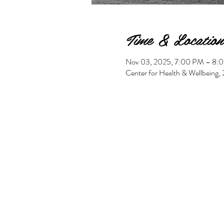
Time & Location
Nov 03, 2025, 7:00 PM – 8:
Center for Health & Wellbeing