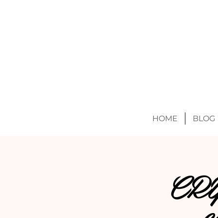
HOME
BLOG
CR