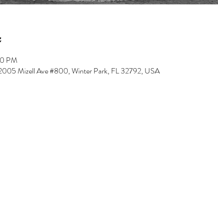
00 PM
, 2005 Mizell Ave #800, Winter Park, FL 32792, USA