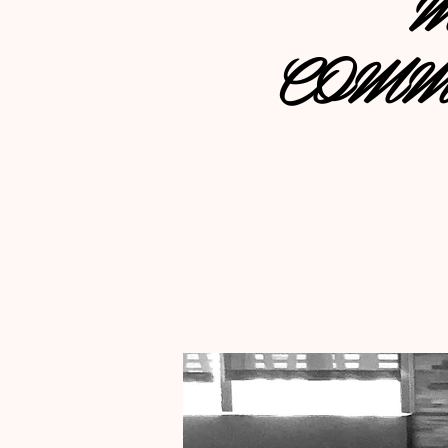
M
COMM