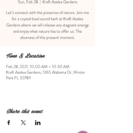
Sun, Feb 28
  |  
Kraft Azalea Gardens
Let’s connect with the presence of nature. Join me
for a crystal bowl sound bath at Kraft Azalea
Gardens where we will release any stagnant energy
and enjoy what nature has to offer us: The
Time & Location
Feb 28, 2021, 10:00 AM – 10:30 AM
Kraft Azalea Gardens, 1365 Alabama Dr, Winter
Park FL 32789
Share this event