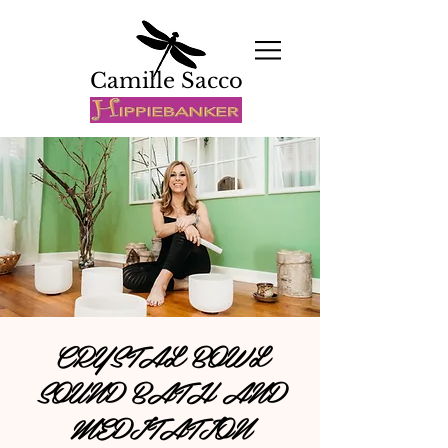
Camille Sacco
CRYSTAL BOWL
SOUND BATH AND
MEDITATION