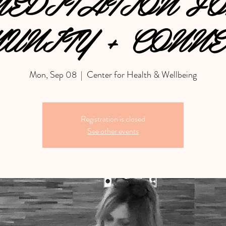
EDITATION F
UNITY + CONNE
Mon, Sep 08
  |  
Center for Health & Wellbeing
Registration is closed
See other events