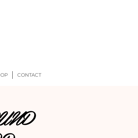
HOP
CONTACT
UND