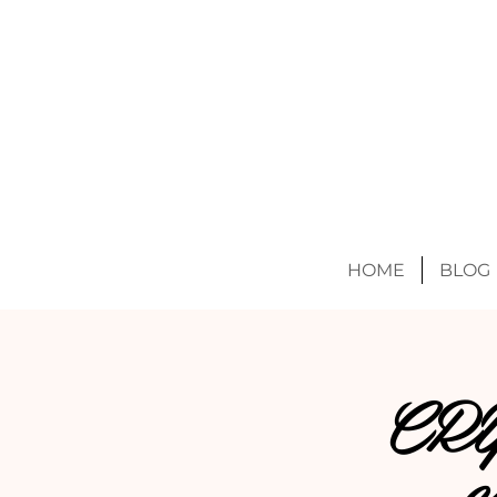
HOME
BLOG
CR