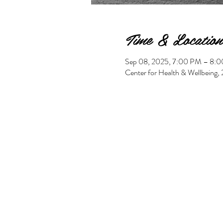
Time & Location
Sep 08, 2025, 7:00 PM – 8:
Center for Health & Wellbeing