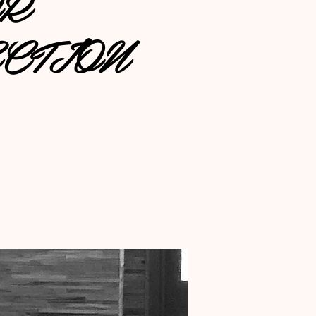
OR
CTION