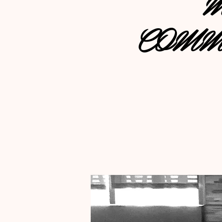
M
COMM