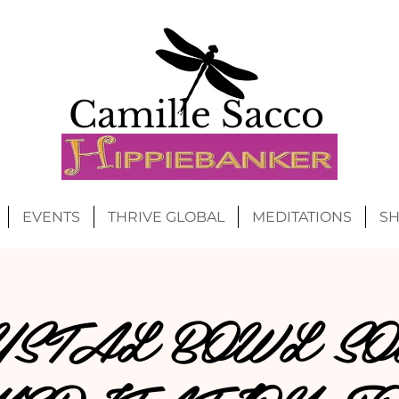
Camille Sacco
EVENTS
THRIVE GLOBAL
MEDITATIONS
S
YSTAL BOWL SO