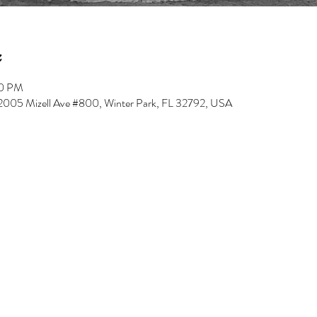
00 PM
, 2005 Mizell Ave #800, Winter Park, FL 32792, USA