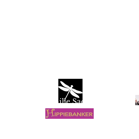
Camille Sacco
R