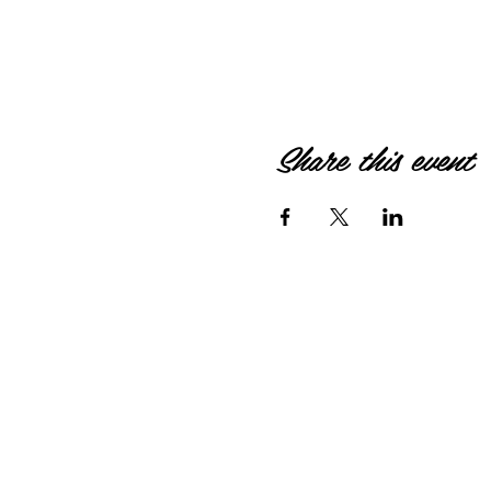
Share this event
© 2026 by HIPPIEBANKE