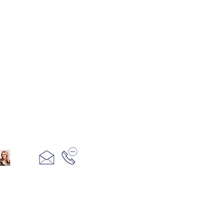
321+960+3382
info@camillesacco.com