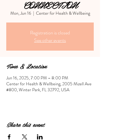
CONNECTION
Mon, Jun 16
  |  
Center for Health & Wellbeing
Registration is closed
See other events
Time & Location
Jun 16, 2025, 7:00 PM – 8:00 PM
Center for Health & Wellbeing, 2005 Mizell Ave
#800, Winter Park, FL 32792, USA
Share this event