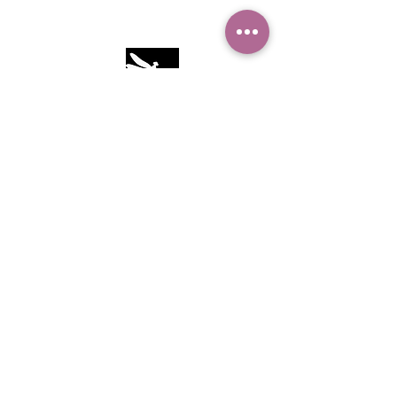
Camille Sacco
321+960+3382
info@camillesacco.com
© 2026 by HIPPIEBANKER