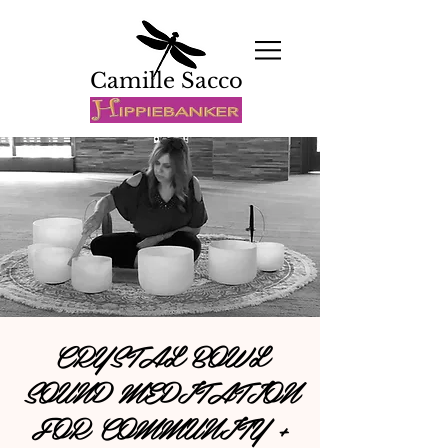
Camille Sacco
CRYSTAL BOWL
SOUND MEDITATION
FOR COMMUNITY +