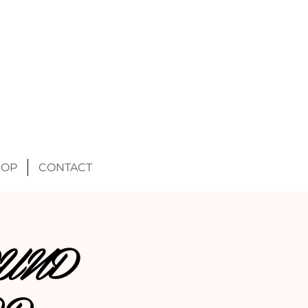
HOP
CONTACT
UND