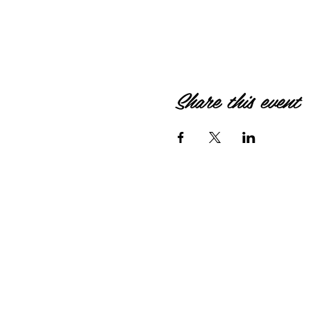
Share this event
© 2026 by HIPPIEBANKE