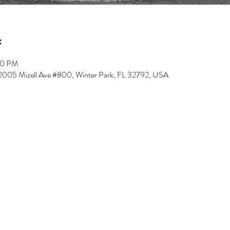
00 PM
, 2005 Mizell Ave #800, Winter Park, FL 32792, USA