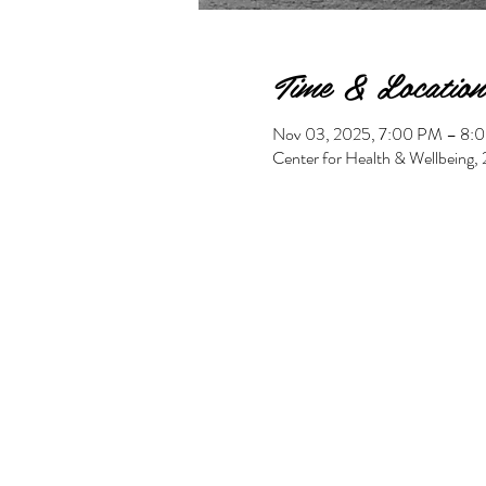
Time & Location
Nov 03, 2025, 7:00 PM – 8:
Center for Health & Wellbeing