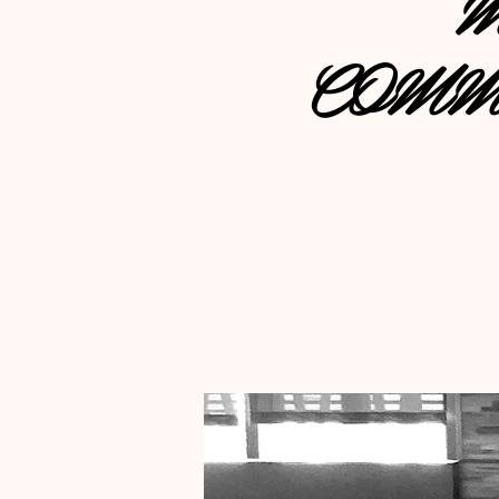
M
COMM