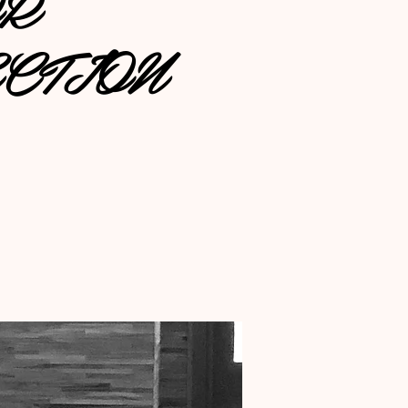
OR
CTION