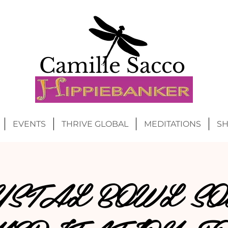
Camille Sacco
EVENTS
THRIVE GLOBAL
MEDITATIONS
S
YSTAL BOWL SO