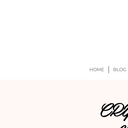
HOME
BLOG
CR