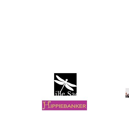
Camille Sacco
R