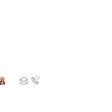
321+960+3382
info@camillesacco.com