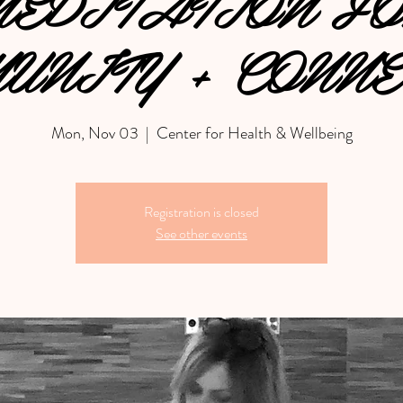
EDITATION F
UNITY + CONNE
Mon, Nov 03
  |  
Center for Health & Wellbeing
Registration is closed
See other events